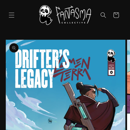
Skip to
content
Cart
Skip to
product
information