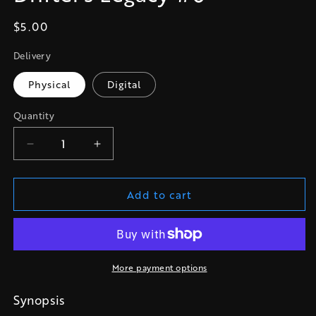
Regular
$5.00
price
Delivery
Physical
Digital
Quantity
Quantity
Decrease
Increase
quantity
quantity
for
for
Add to cart
Drifter&#39;s
Drifter&#39;s
Legacy
Legacy
#0
#0
More payment options
Synopsis