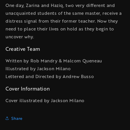
One day, Zarina and Haziq, two very different and
unacquainted students of the same master, receive a
distress signal from their former teacher. Now they
need to place their lives on hold as they begin to
uncover why.
Creative Team
Written by Rob Mandry & Malcom Queneau
Illustrated by Jackson Milano
Lettered and Directed by Andrew Busso
Cover Information
Cover illustrated by Jackson Milano
Share